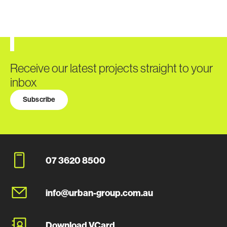
Receive our latest projects straight to your
inbox
Subscribe
07 3620 8500
info@urban-group.com.au
Download VCard