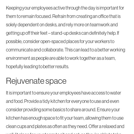
Keeping your employees active through the day is important for
them to remain focused. Refrain from creating an office that is
solely dependent on desks, and rely more on teamwork and
getting up off their feet – stand-up desks can definitely help. If
possible, consider open-spaced places for your workers to
communicate and collaborate. This can lead to a better working
environment as people are able to work together as a team,
hopefully leading to better results.
Rejuvenate space
It is important to ensure your employees have access to water
and food. Provide a tidy kitchen for everyone to use and even
consider providing some basics to share around. Ensure your
kitchen has enough space to fit your team, allowing them to use
clean cups and plates as often as they need. Offer a relaxed and