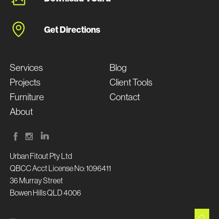
Get Directions
Services
Blog
Projects
Client Tools
Furniture
Contact
About
Urban Fitout Pty Ltd
QBCC Acct License No: 1096411
36 Murray Street
Bowen Hills QLD 4006