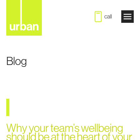
call
Blog
Why your team’s wellbeing
should be at the heart of your