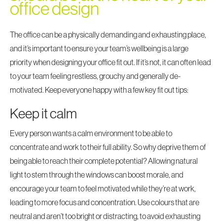
office design
The office can be a physically demanding and exhausting place,
and it’s important to ensure your team’s wellbeing is a large
priority when
designing your office fit out
. If it’s not, it can often lead
to your team feeling restless, grouchy and generally de-
motivated. Keep everyone happy with a few key fit out tips:
Keep it calm
Every person wants a calm environment to be able to
concentrate and work to their full ability. So why deprive them of
being able to reach their complete potential? Allowing natural
light to stem through the windows can boost morale, and
encourage your team to feel motivated while they’re at work,
leading to more focus and concentration. Use colours that are
neutral and aren’t too bright or distracting, to avoid exhausting