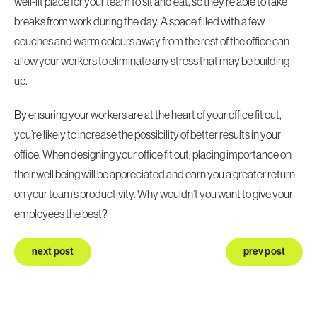
well-lit place for your team to sit and eat, so they’re able to take
breaks from work during the day. A space filled with a few
couches and warm colours away from the rest of the office can
allow your workers to eliminate any stress that may be building
up.
By ensuring your workers are at the heart of your
office fit out
,
you’re likely to increase the possibility of better results in your
office. When designing your office fit out, placing importance on
their well being will be appreciated and earn you a greater return
on your team’s productivity. Why wouldn’t you want to give your
employees the best?
next post
prev post