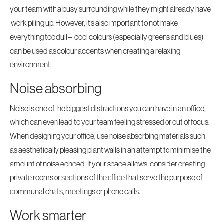
your team with a busy surrounding while they might already have
work piling up. However, it’s also important to not make
everything too dull – cool colours (especially greens and blues)
can be used as colour accents when creating a relaxing
environment.
Noise absorbing
Noise is one of the biggest distractions you can have in an office,
which can even lead to your team feeling stressed or out of focus.
When designing your office, use noise absorbing materials such
as aesthetically pleasing plant walls in an attempt to minimise the
amount of noise echoed. If your space allows, consider creating
private rooms or sections of the office that serve the purpose of
communal chats, meetings or phone calls.
Work smarter