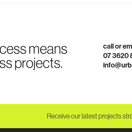
ocess means
call or e
07 3620
ss projects.
info@urb
Receive our latest projects str