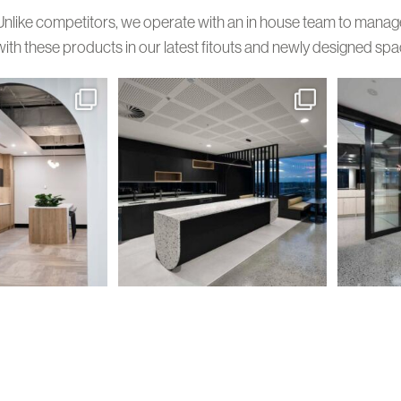
Unlike competitors, we operate with an in house team to manage y
with these products in our latest fitouts and newly designed spa