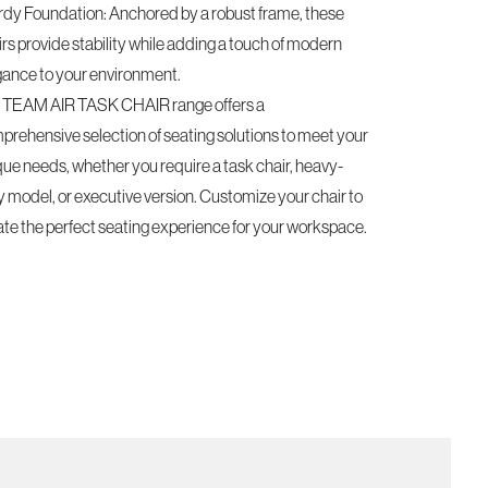
rdy Foundation: Anchored by a robust frame, these
rs provide stability while adding a touch of modern
gance to your environment.
 TEAM AIR TASK CHAIR range offers a
prehensive selection of seating solutions to meet your
que needs, whether you require a task chair, heavy-
y model, or executive version. Customize your chair to
ate the perfect seating experience for your workspace.