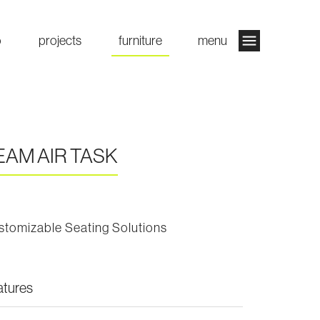
o
projects
furniture
menu
EAM AIR TASK
stomizable Seating Solutions
atures