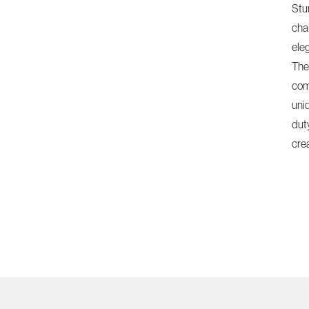
Stu
chai
ele
The
com
uni
dut
cre