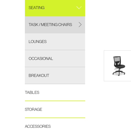
SEATING
TASK / MEETING CHAIRS
LOUNGES
OCCASIONAL
BREAKOUT
TABLES
STORAGE
ACCESSORIES