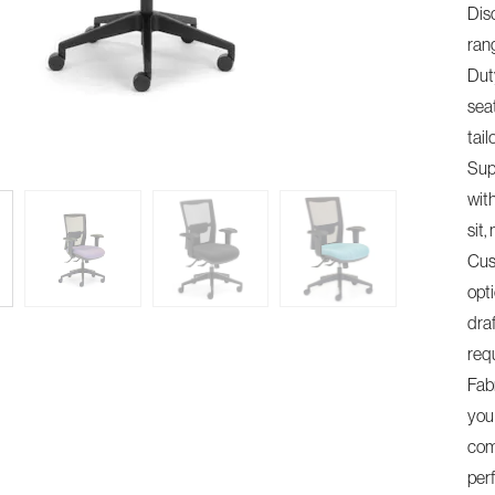
Dis
ran
Dut
sea
tail
Sup
wit
sit
Cus
opti
dra
req
Fab
you 
comm
per