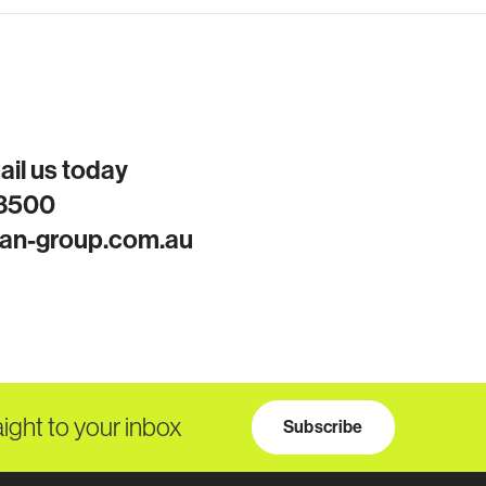
mail us today
 8500
an-group.com.au
aight to your inbox
Subscribe