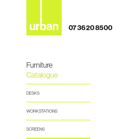
07 3620 8500
Furniture
Catalogue
DESKS
WORKSTATIONS
SCREENS