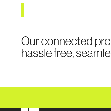
Our connected pr
hassle free, seamle