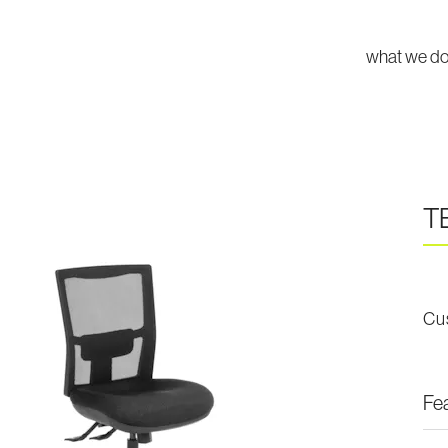
what we d
T
Cu
Fe