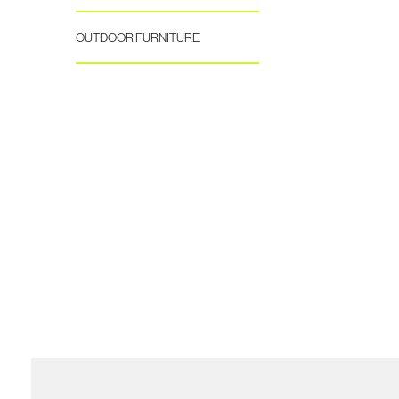
OUTDOOR FURNITURE