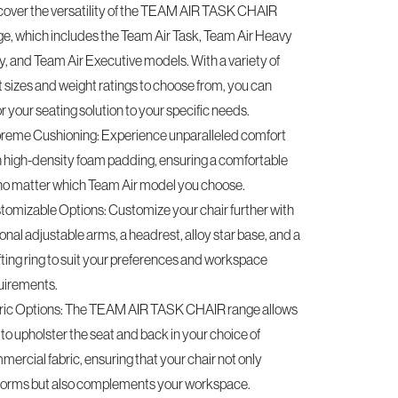
cover the versatility of the TEAM AIR TASK CHAIR
ge, which includes the Team Air Task, Team Air Heavy
y, and Team Air Executive models. With a variety of
t sizes and weight ratings to choose from, you can
or your seating solution to your specific needs.
reme Cushioning: Experience unparalleled comfort
h high-density foam padding, ensuring a comfortable
, no matter which Team Air model you choose.
tomizable Options: Customize your chair further with
onal adjustable arms, a headrest, alloy star base, and a
fting ring to suit your preferences and workspace
uirements.
ric Options: The TEAM AIR TASK CHAIR range allows
to upholster the seat and back in your choice of
ercial fabric, ensuring that your chair not only
forms but also complements your workspace.