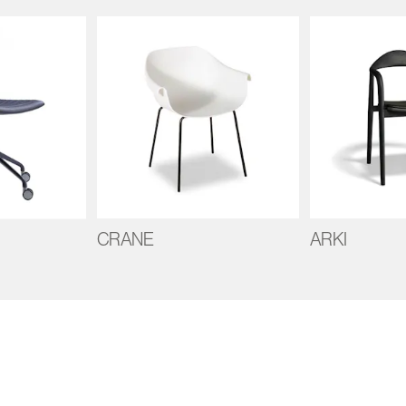
CRANE
ARKI