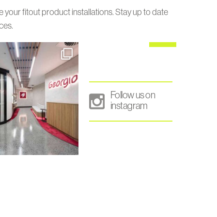
our fitout product installations. Stay up to date
ces.
Follow us on
instagram