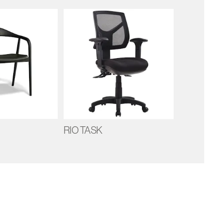
RIO TASK