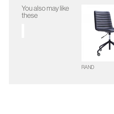
You also may like
these
RAND