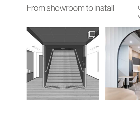
From showroom to install