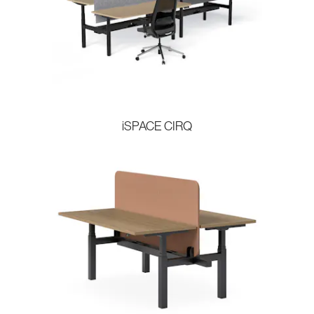
iSPACE CIRQ