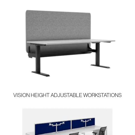
VISION HEIGHT ADJUSTABLE WORKSTATIONS