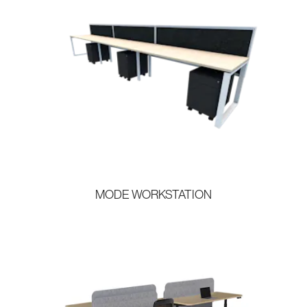
MODE WORKSTATION