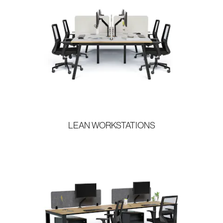
LEAN WORKSTATIONS