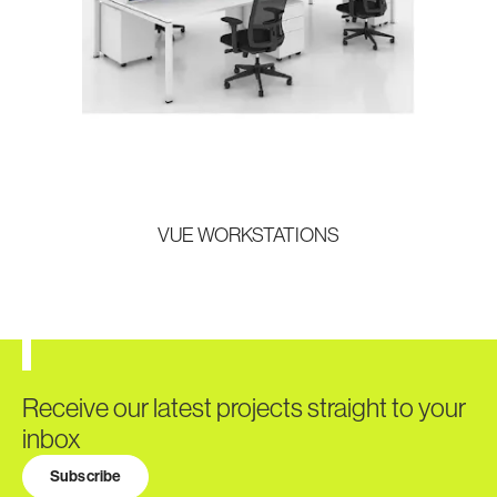
VUE WORKSTATIONS
Receive our latest projects straight to your
inbox
Subscribe