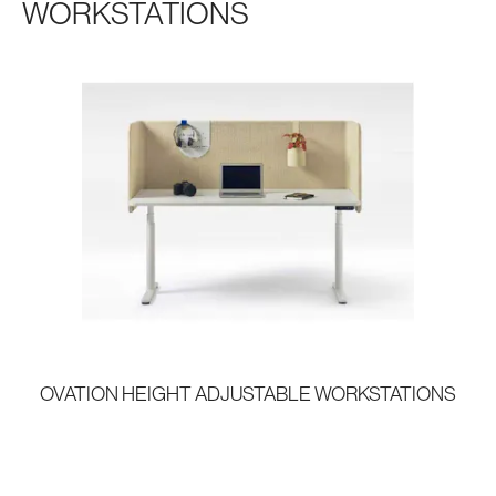
WORKSTATIONS
OVATION HEIGHT ADJUSTABLE WORKSTATIONS