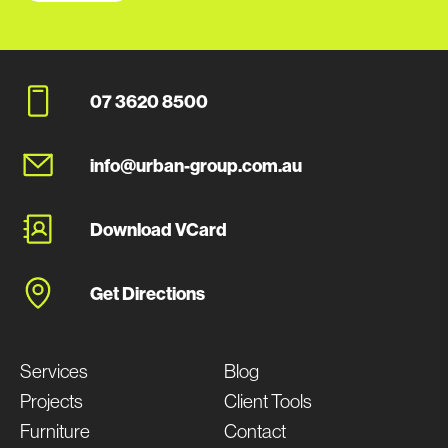
07 3620 8500
info@urban-group.com.au
Download VCard
Get Directions
Services
Blog
Projects
Client Tools
Furniture
Contact