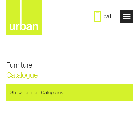
call
Furniture
Catalogue
Show Furniture Categories