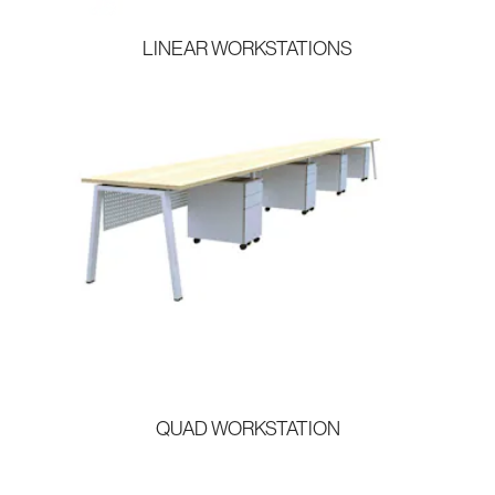
LINEAR WORKSTATIONS
QUAD WORKSTATION