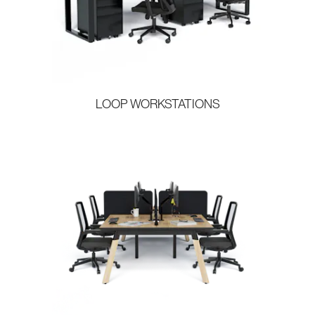
LOOP WORKSTATIONS