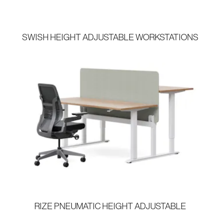
SWISH HEIGHT ADJUSTABLE WORKSTATIONS
RIZE PNEUMATIC HEIGHT ADJUSTABLE