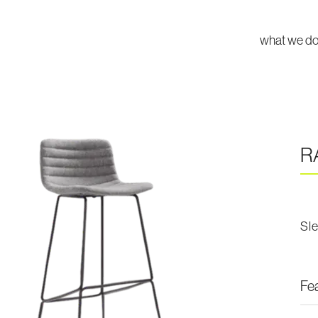
what we d
R
Sl
Fe