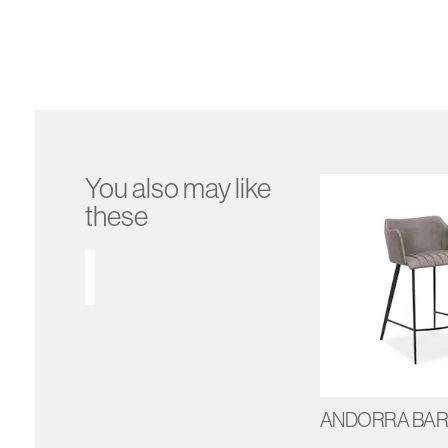
You also may like
these
ANDORRA BAR