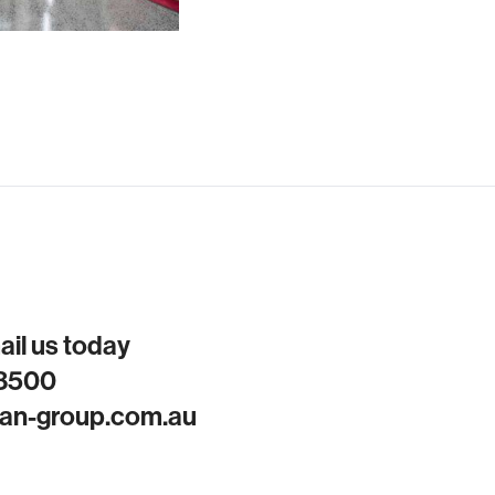
mail us today
 8500
an-group.com.au