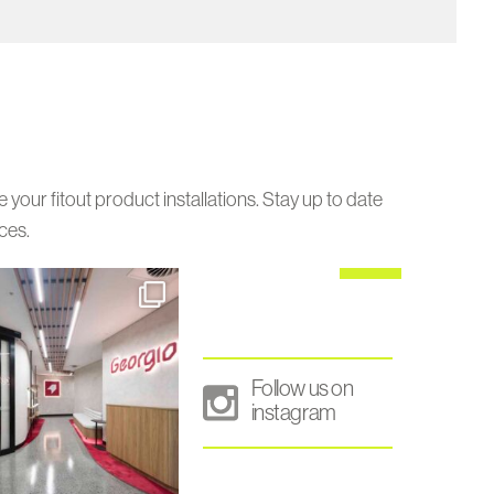
our fitout product installations. Stay up to date
ces.
Follow us on
instagram