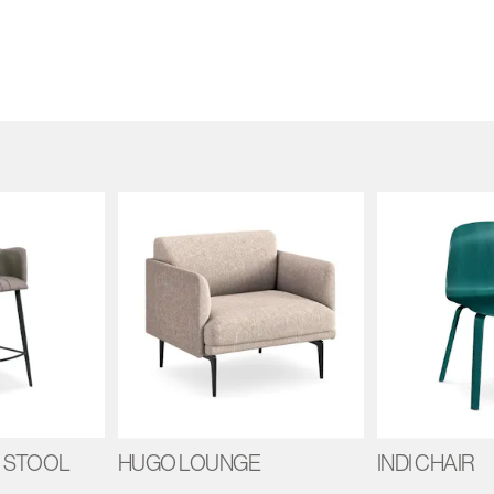
 STOOL
HUGO LOUNGE
INDI CHAIR