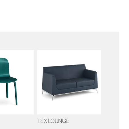
TEX LOUNGE