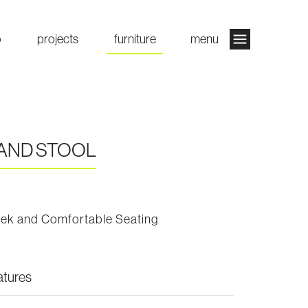
o
projects
furniture
menu
AND STOOL
eek and Comfortable Seating
atures