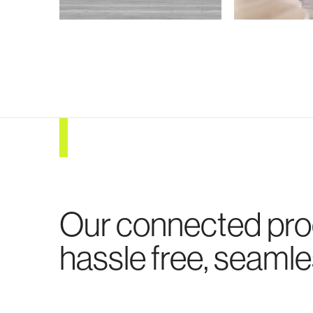
Our connected pr
hassle free, seamle