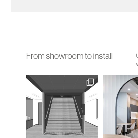
From showroom to install