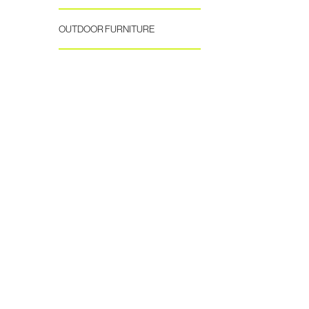
OUTDOOR FURNITURE