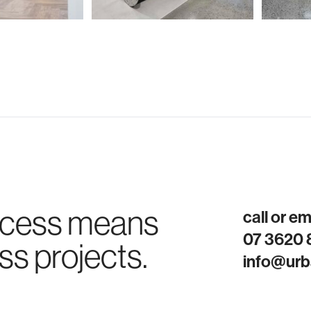
ocess means
call or e
07 3620
ss projects.
info@urb