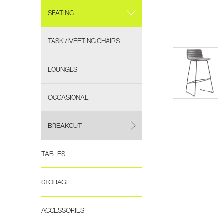
SEATING
TASK / MEETING CHAIRS
LOUNGES
OCCASIONAL
BREAKOUT
TABLES
STORAGE
ACCESSORIES