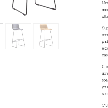
Mee
meet
offe
Sup
com
pad
exp
cas
Chi
upho
spa
you
sea
Stu