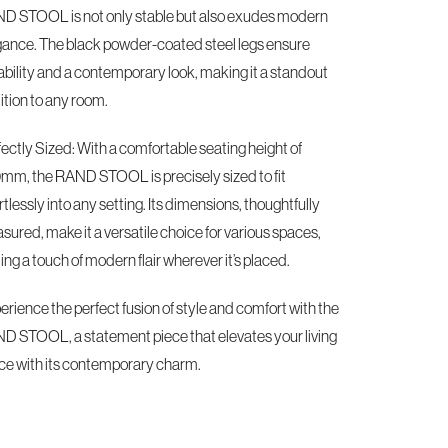
D STOOL is not only stable but also exudes modern
gance. The black powder-coated steel legs ensure
ability and a contemporary look, making it a standout
ition to any room.
ectly Sized: With a comfortable seating height of
mm, the RAND STOOL is precisely sized to fit
rtlessly into any setting. Its dimensions, thoughtfully
ured, make it a versatile choice for various spaces,
ng a touch of modern flair wherever it’s placed.
rience the perfect fusion of style and comfort with the
D STOOL, a statement piece that elevates your living
ce with its contemporary charm.