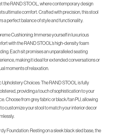
t the RAND STOOL, where contemporary design
s ultimate comfort. Crafted with precision, this stool
rs a perfect balance of style and functionality.
reme Cushioning: Immerse yourself in luxurious
fort with the RAND STOOL’s high-density foam
ding. Each sit promises an unparalleled seating
erience, making it ideal for extended conversations or
ual moments of relaxation.
c Upholstery Choices: The RAND STOOL is fully
lstered, providing a touch of sophistication to your
ce. Choose from grey fabric or black/tan PU, allowing
 to customize your stool to match your interior decor
mlessly.
rdy Foundation: Resting on a sleek black sled base, the