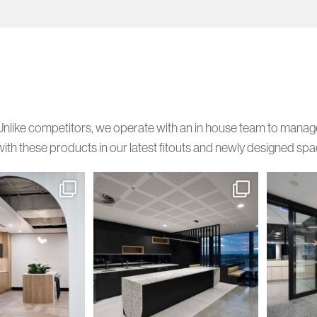
Unlike competitors, we operate with an in house team to manage y
with these products in our latest fitouts and newly designed spa