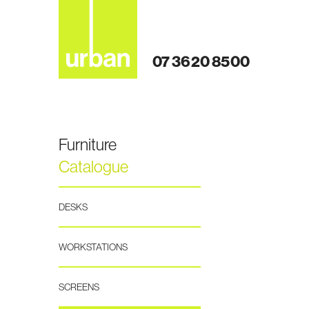
07 3620 8500
Furniture
Catalogue
DESKS
WORKSTATIONS
SCREENS