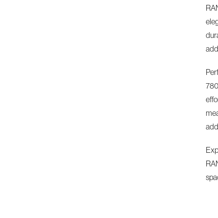
RAN
ele
dur
add
Perf
780
effo
meas
addi
Expe
RAN
spa