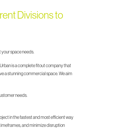
ent Divisions to
hat your space needs.
 Urban is a complete fitout company that
o have a stunning commercial space. We aim
 customer needs.
oject in the fastest and most efficient way
 timeframes, and minimize disruption