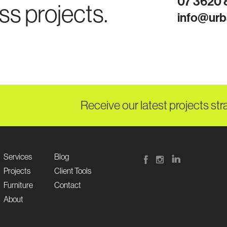
07 3620
ss projects.
info@urb
Receive our latest projects str
Services
Blog
Projects
Client Tools
Furniture
Contact
About