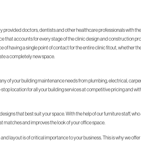
provided doctors, dentists and other healthcare professionals with the f
ce that accounts for every stage of the clinic design and construction pr
f having a single point of contact for the entire clinic fitout, whether the
reate a completely new space.
ny of your building maintenance needs from plumbing, electrical, carpen
op location for all your building services at competitive pricing and wit
designs that best suit your space. With the help of our furniture staff, 
that matches and improves the look of your office space.
nd layout is of critical importance to your business. This is why we offer