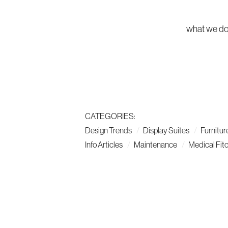
what we d
CATEGORIES:
Design Trends
Display Suites
Furnitur
Info Articles
Maintenance
Medical Fit