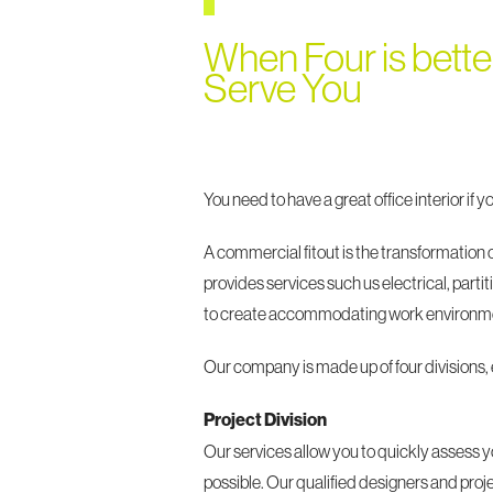
When Four is bette
Serve You
You need to have a great office interior if 
A commercial fitout is the transformation
provides services such us electrical, part
to create accommodating work environmen
Our company is made up of four divisions,
Project Division
Our services allow you to quickly assess yo
possible. Our qualified designers and pro