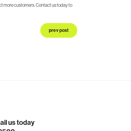
act more customers. Contact us today to
prev post
mail us today