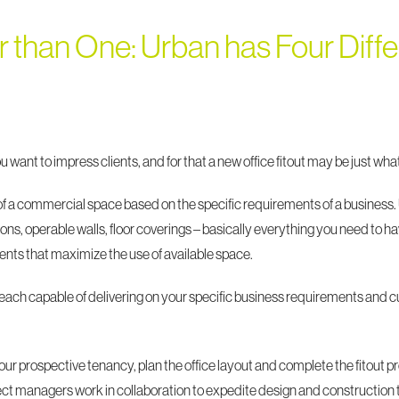
r than One: Urban has Four Differ
you want to impress clients, and for that a new office fitout may be just w
 of a commercial space based on the specific requirements of a business.
itions, operable walls, floor coverings – basically everything you need t
ts that maximize the use of available space.
 each capable of delivering on your specific business requirements and
ur prospective tenancy, plan the office layout and complete the fitout pr
ject managers work in collaboration to expedite design and construction