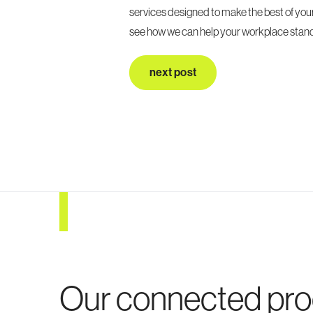
services designed to make the best of you
see how we can help your workplace stand
next post
Our connected pr