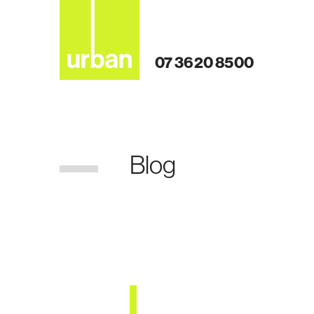
07 3620 8500
Blog