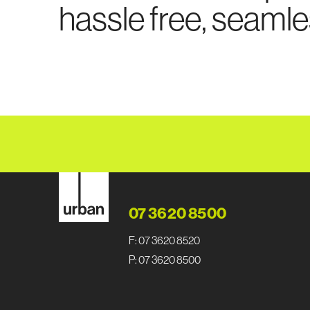
hassle free, seamle
07 3620 8500
F: 07 3620 8520
P: 07 3620 8500