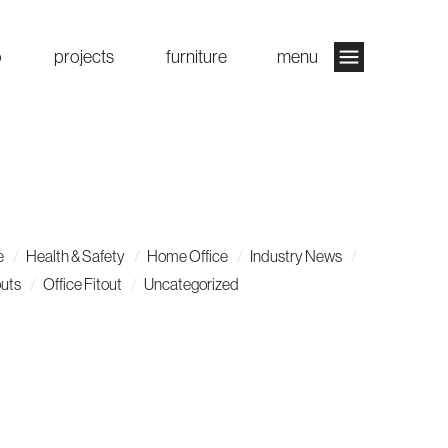
o
projects
furniture
menu
e
Health & Safety
Home Office
Industry News
outs
Office Fitout
Uncategorized