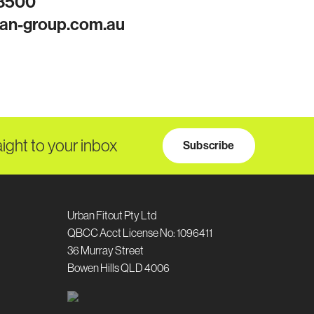
 8500
an-group.com.au
aight to your inbox
Subscribe
Urban Fitout Pty Ltd
QBCC Acct License No: 1096411
36 Murray Street
Bowen Hills QLD 4006