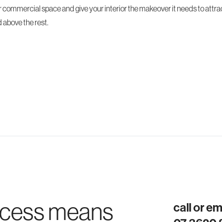
r commercial space and give your interior the makeover it needs to attr
 above the rest.
ocess means
call or e