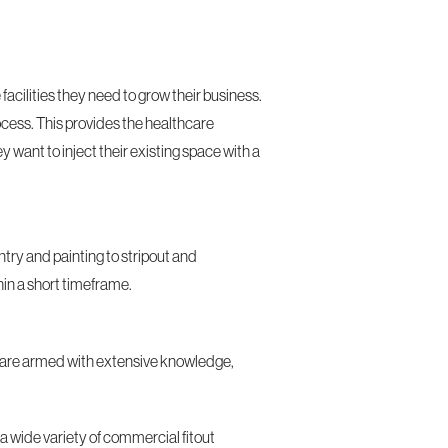
acilities they need to grow their business.
ocess. This provides the healthcare
y want to inject their existing space with a
try and painting to stripout and
hin a short timeframe.
who are armed with extensive knowledge,
 a wide variety of commercial fitout