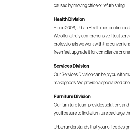
caused by moving office or refurbishing.
Health Division
Since 2006, Urban Health has continuously 
We offer a truly comprehensive fitout servi
professionals we work with the convenience o
fresh feel, upgrade it for compliance or c
Services Division
Our Services Division can help you with ma
makegoods. We provide a specialized one-st
Furniture Division
Our furniture team provides solutions and 
you’ll be sure to find a furniture package 
Urban understands that your office design a