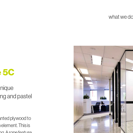
what we d
e 5C
unique
ing and pastel
anted plywood to
 element. This is
ng. A rope feature