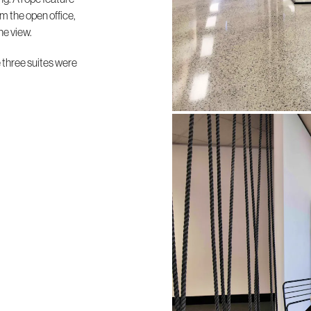
m the open office,
he view.
e three suites were