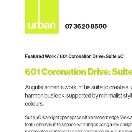
07 3620 8500
Featured Work / 601 Coronation Drive: Suite 5C
601 Coronation Drive: Suit
Angular accents work in this suite to create a 
harmonious look, supported by minimalist styl
colours.
Suite 5C is a bright open space with a modern edge. We w
feature heavily in this space, with angles being a key design
represented in angled VJ doors and angled ply wall panelli