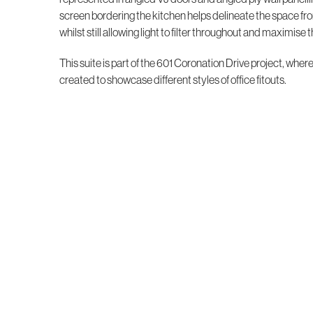
screen bordering the kitchen helps delineate the space fro
whilst still allowing light to filter throughout and maximise t
This suite is part of the 601 Coronation Drive project, wher
created to showcase different styles of office fitouts.