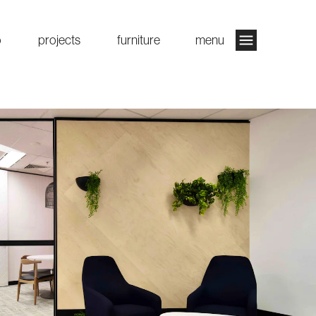
o
projects
furniture
menu